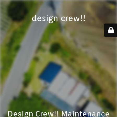
design crew!!
Design Crew!! Maintenance