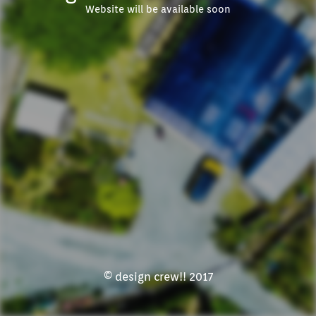
Website will be available soon
© design crew!! 2017