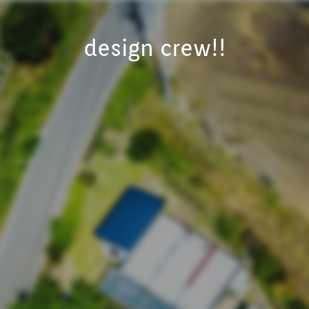
design crew!!