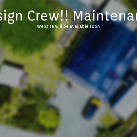
sign Crew!! Maintena
Website will be available soon